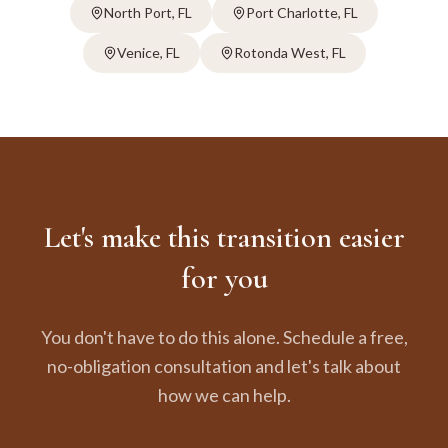
North Port
, FL
Port Charlotte
, FL
Venice
, FL
Rotonda West
, FL
Let's make this transition easier
for you
You don't have to do this alone. Schedule a free,
no-obligation consultation and let's talk about
how we can help.