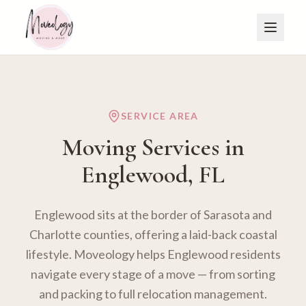
SERVICE AREA
Moving Services in
Englewood
, FL
Englewood sits at the border of Sarasota and
Charlotte counties, offering a laid-back coastal
lifestyle. Moveology helps Englewood residents
navigate every stage of a move — from sorting
and packing to full relocation management.