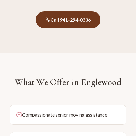
Call 941-294-0336
What We Offer in
Englewood
Compassionate senior moving assistance