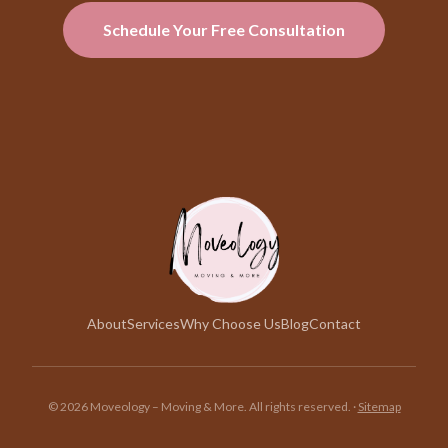
Schedule Your Free Consultation
About
Services
Why Choose Us
Blog
Contact
©
2026
Moveology – Moving & More. All rights reserved.
·
Sitemap