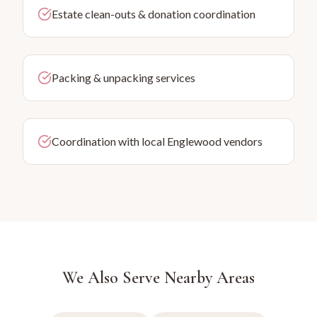
Estate clean-outs & donation coordination
Packing & unpacking services
Coordination with local Englewood vendors
We Also Serve Nearby Areas