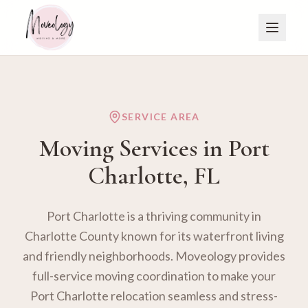
SERVICE AREA
Moving Services in
Port
Charlotte
, FL
Port Charlotte is a thriving community in
Charlotte County known for its waterfront living
and friendly neighborhoods. Moveology provides
full-service moving coordination to make your
Port Charlotte relocation seamless and stress-