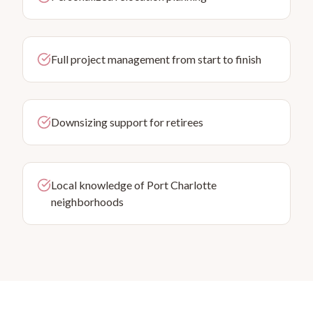
Full project management from start to finish
Downsizing support for retirees
Local knowledge of Port Charlotte
neighborhoods