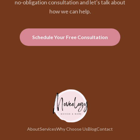
no-obligation consultation and let's talk about
how we can help.
Schedule Your Free Consultation
About
Services
Why Choose Us
Blog
Contact