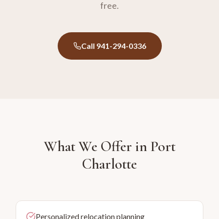
free.
Call 941-294-0336
What We Offer in
Port
Charlotte
Personalized relocation planning