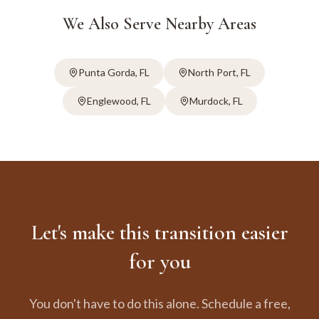
We Also Serve Nearby Areas
Punta Gorda
, FL
North Port
, FL
Englewood
, FL
Murdock
, FL
Let's make this transition easier
for you
You don't have to do this alone. Schedule a free,