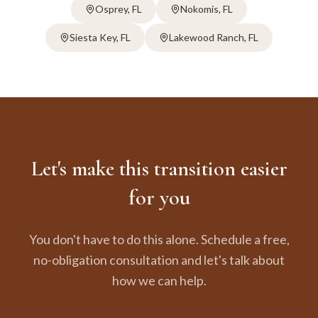
Osprey
, FL
Nokomis
, FL
Siesta Key
, FL
Lakewood Ranch
, FL
Let's make this transition easier
for you
You don't have to do this alone. Schedule a free,
no-obligation consultation and let's talk about
how we can help.