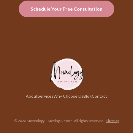
Schedule Your Free Consultation
About
Services
Why Choose Us
Blog
Contact
©
2026
Moveology – Moving & More. All rights reserved.
·
Sitemap