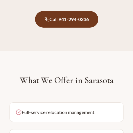
Call 941-294-0336
What We Offer in
Sarasota
Full-service relocation management