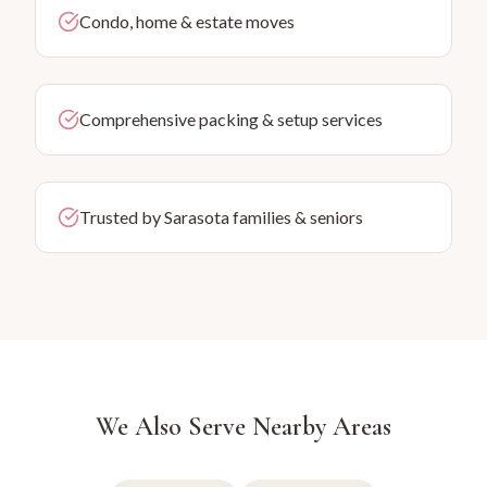
Condo, home & estate moves
Comprehensive packing & setup services
Trusted by Sarasota families & seniors
We Also Serve Nearby Areas