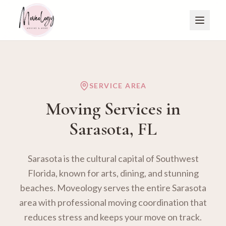
SERVICE AREA
Moving Services in
Sarasota
, FL
Sarasota is the cultural capital of Southwest
Florida, known for arts, dining, and stunning
beaches. Moveology serves the entire Sarasota
area with professional moving coordination that
reduces stress and keeps your move on track.